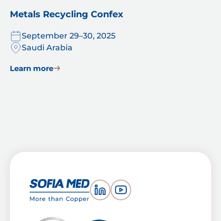
Metals Recycling Confex
September 29–30, 2025
Saudi Arabia
Learn more