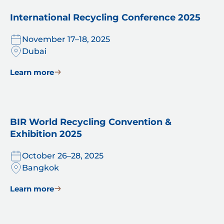
International Recycling Conference 2025
November 17–18, 2025
Dubai
Learn more
BIR World Recycling Convention &
Exhibition 2025
October 26–28, 2025
Bangkok
Learn more