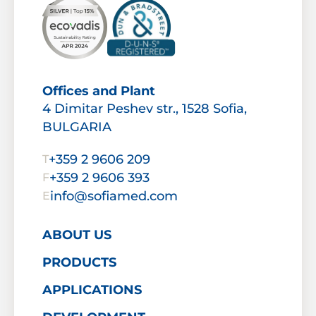
Offices and Plant
4 Dimitar Peshev str., 1528 Sofia,
BULGARIA
+359 2 9606 209
T
+359 2 9606 393
F
info@sofiamed.com
E
ABOUT US
PRODUCTS
APPLICATIONS