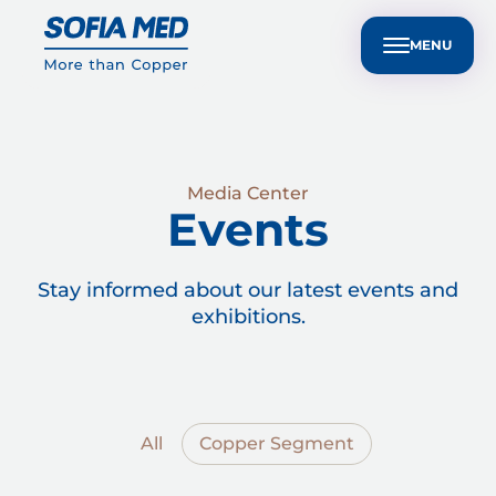
nvestors
Customer Technical Support
BG
ple
Sustainability
Media Center
Contact Us
MENU
Media Center
Events
Stay informed about our latest events and
exhibitions.
All
Copper Segment