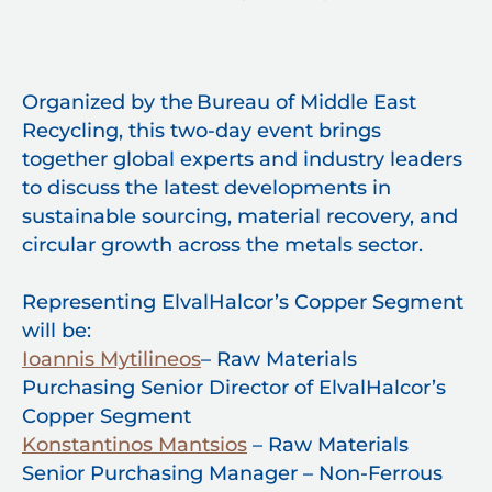
Organized by the Bureau of Middle East
Recycling, this two-day event brings
together global experts and industry leaders
to discuss the latest developments in
sustainable sourcing, material recovery, and
circular growth across the metals sector.
Representing ElvalHalcor’s Copper Segment
will be:
Ioannis Mytilineos
– Raw Materials
Purchasing Senior Director of ElvalHalcor’s
Copper Segment
Konstantinos Mantsios
– Raw Materials
Senior Purchasing Manager – Non-Ferrous