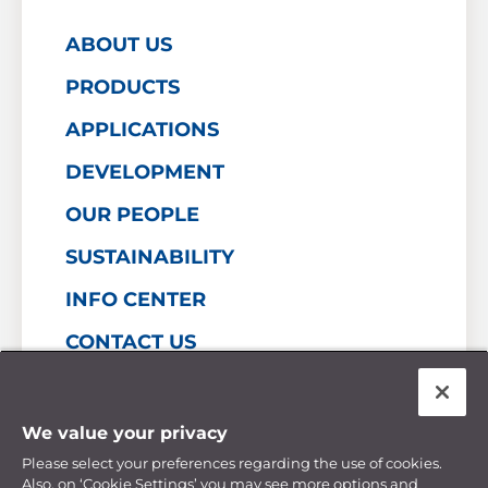
ABOUT US
PRODUCTS
APPLICATIONS
DEVELOPMENT
OUR PEOPLE
SUSTAINABILITY
INFO CENTER
CONTACT US
Personal Data Privacy Statement
We value your privacy
Cookie Policy
Financial Statements
Please select your preferences regarding the use of cookies.
Manage Cookie Preferences
Also, on ‘Cookie Settings’ you may see more options and