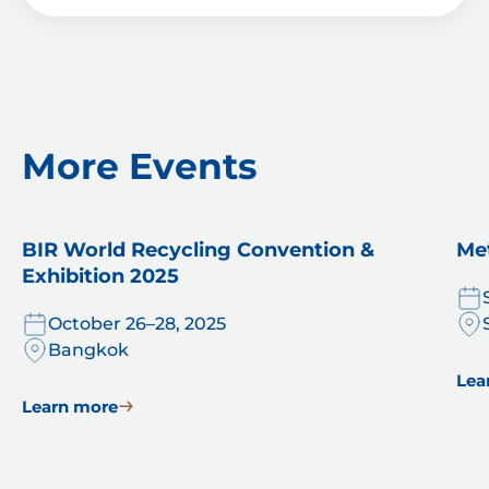
x
o
e
x
s
e
*
s
More Events
BIR World Recycling Convention &
Me
Exhibition 2025
October 26–28, 2025
Bangkok
Lea
Learn more