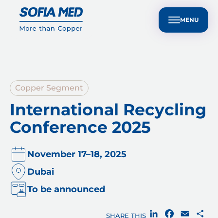
nvestors
Customer Technical Support
BG
ple
Sustainability
Media Center
Contact Us
MENU
Copper Segment
International Recycling
Conference 2025
November 17–18, 2025
Dubai
To be announced
LinkedIn
Facebook
Email
Sh
SHARE THIS