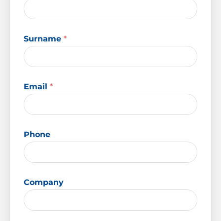
Surname
*
Email
*
Phone
Company