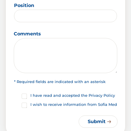
Position
S
Comments
u
r
n
a
m
e
L
a
y
* Required fields are indicated with an asterisk
o
u
C
I have read and accepted the Privacy Policy
t
h
C
I wish to receive information from Sofia Med
e
h
c
e
k
c
Submit
b
k
o
b