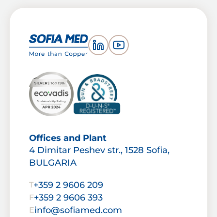
Offices and Plant
4 Dimitar Peshev str., 1528 Sofia,
BULGARIA
+359 2 9606 209
T
+359 2 9606 393
F
info@sofiamed.com
E