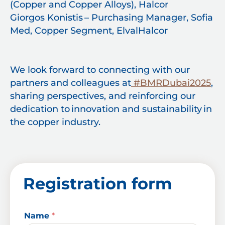
(Copper and Copper Alloys), Halcor
Giorgos Konistis – Purchasing Manager, Sofia
Med, Copper Segment, ElvalHalcor
We look forward to connecting with our
partners and colleagues at
#BMRDubai2025
,
sharing perspectives, and reinforcing our
dedication to innovation and sustainability in
the copper industry.
Registration form
Name
*