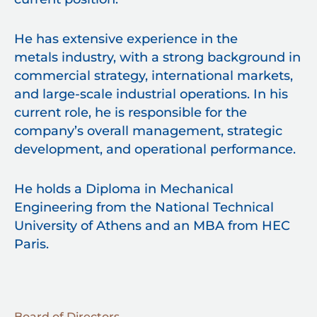
He has extensive experience in the
metals industry, with a strong background in
commercial strategy, international markets,
and large-scale industrial operations. In his
current role, he is responsible for the
company’s overall management, strategic
development, and operational performance.
He holds a Diploma in Mechanical
Engineering from the National Technical
University of Athens and an MBA from HEC
Paris.
Board of Directors