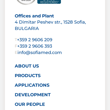
Offices and Plant
4 Dimitar Peshev str., 1528 Sofia,
BULGARIA
+359 2 9606 209
T
+359 2 9606 393
F
info@sofiamed.com
E
ABOUT US
PRODUCTS
APPLICATIONS
DEVELOPMENT
OUR PEOPLE