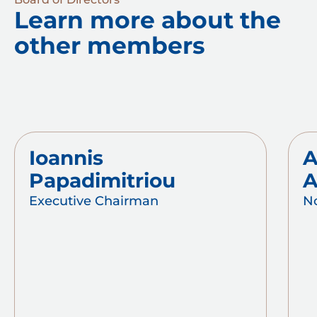
Learn more about the
other members
Ioannis
A
Papadimitriou
A
Executive Chairman
N