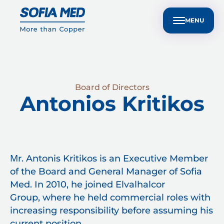
nvestors
Customer Technical Support
BG
ple
Sustainability
Media Center
Contact Us
MENU
Board of Directors
Antonios Kritikos
Μr. Antonis Kritikos is an Executive Member
of the Board and General Manager of Sofia
Med. In 2010, he joined Elvalhalcor
Group, where he held commercial roles with
increasing responsibility before assuming his
current position.