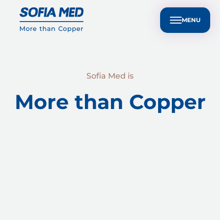
nvestors
Customer Technical Support
BG
ple
Sustainability
Media Center
Contact Us
MENU
Sofia Med is
More than Copper