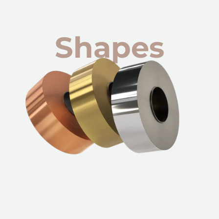
Shapes