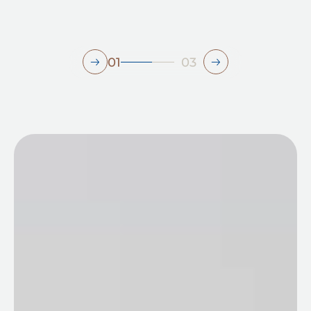
01
03