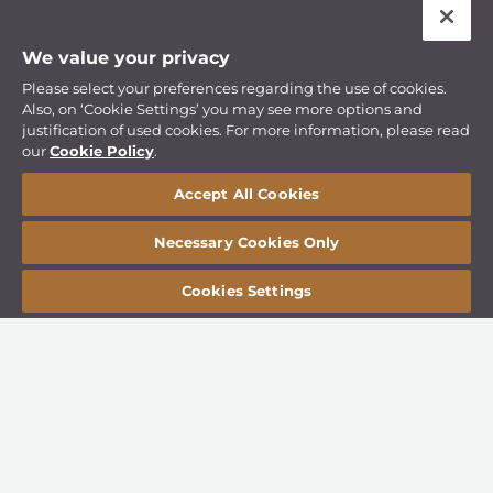
We value your privacy
Please select your preferences regarding the use of cookies.
Also, on ‘Cookie Settings’ you may see more options and
justification of used cookies. For more information, please read
our
Cookie Policy
.
Accept All Cookies
Necessary Cookies Only
Cookies Settings